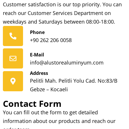
Customer satisfaction is our top priority. You can
reach our Customer Services Department on
weekdays and Saturdays between 08:00-18:00.
Phone
+90 262 206 0058
E-Mail
info@alustorealuminyum.com
Address
Pelitli Mah. Pelitli Yolu Cad. No:83/B
Gebze – Kocaeli
Contact Form
You can fill out the form to get detailed
information about our products and reach our