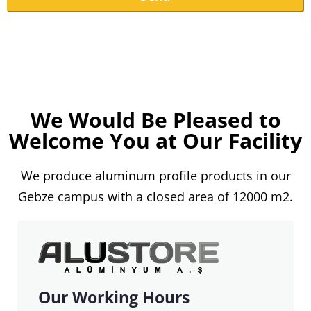
This
field
should
be
We Would Be Pleased to
left
Welcome You at Our Facility
blank
We produce aluminum profile products in our
Gebze campus with a closed area of ​​12000 m2.
Our Working Hours