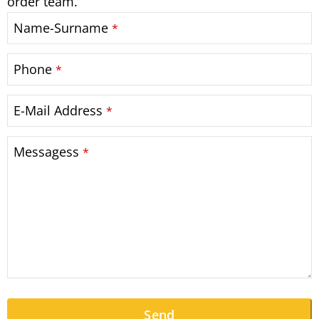
order team.
Name-Surname
*
Phone
*
E-Mail Address
*
Messagess
*
Send