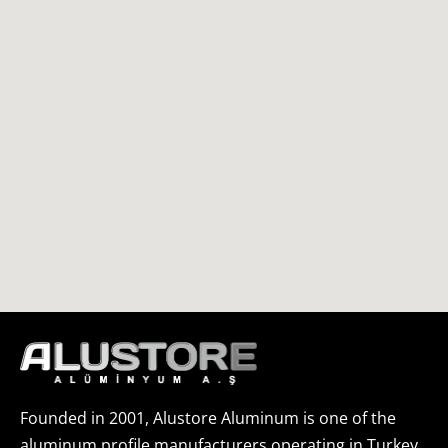
Founded in 2001, Alustore Aluminum is one of the
aluminum profile manufacturers operating in Turkey.