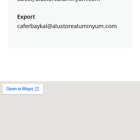
Export
caferbaykal@alustorealuminyum.com