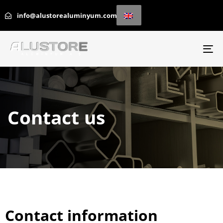
info@alustorealuminyum.com
To
na
Contact us
Contact information