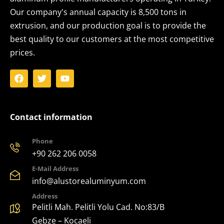
Our company's annual capacity is 8,500 tons in
extrusion, and our production goal is to provide the
best quality to our customers at the most competitive
prices.
Contact information
Phone
+90 262 206 0058
E-Mail Address
info@alustorealuminyum.com
Address
Pelitli Mah. Pelitli Yolu Cad. No:83/B
Gebze – Kocaeli