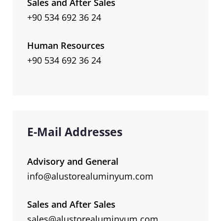
Sales and After Sales
+90 534 692 36 24
Human Resources
+90 534 692 36 24
E-Mail Addresses
Advisory and General
info@alustorealuminyum.com
Sales and After Sales
sales@alustorealuminyum.com