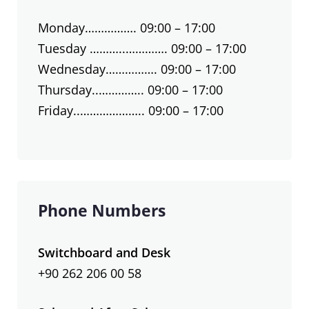
Monday……………. 09:00 – 17:00
Tuesday ………..…………. 09:00 – 17:00
Wednesday……………. 09:00 – 17:00
Thursday..………….. 09:00 – 17:00
Friday..……………….. 09:00 – 17:00
Phone Numbers
Switchboard and Desk
+90 262 206 00 58